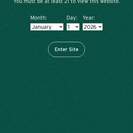
You must be at least 21 to view this website.
Month:
Day:
Year:
Enter Site