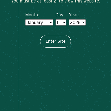
You must be at least 21 to view this website.
Month:
Day:
Year:
Enter Site