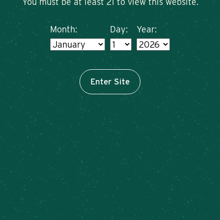
You must be at least 21 to view this website.
Month:
Day:
Year:
Enter Site