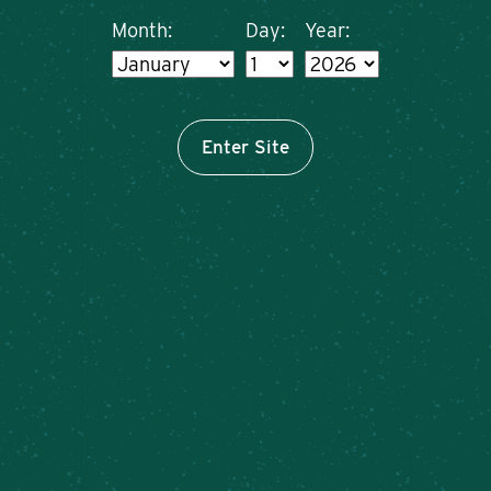
Month:
Day:
Year:
Enter Site