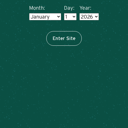
Month:
Day:
Year:
Enter Site