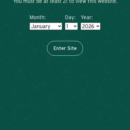
You must be at least 21 to view this website.
Month:
Day:
Year:
Enter Site