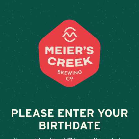
Weddings & Private Events
LOST & FOUND
June 24, 2025
•
By
Andy Orr
SHARE
PLEASE ENTER YOUR
BIRTHDATE