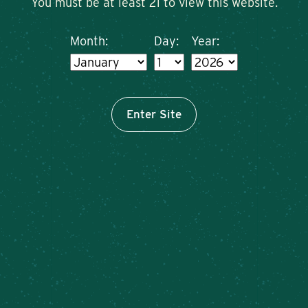
You must be at least 21 to view this website.
Month:
Day:
Year:
Enter Site