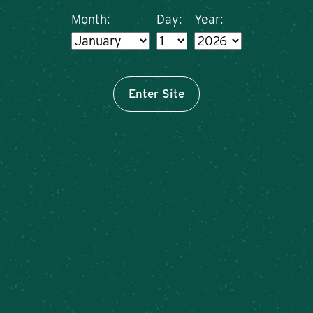
Month:
Day:
Year:
Enter Site