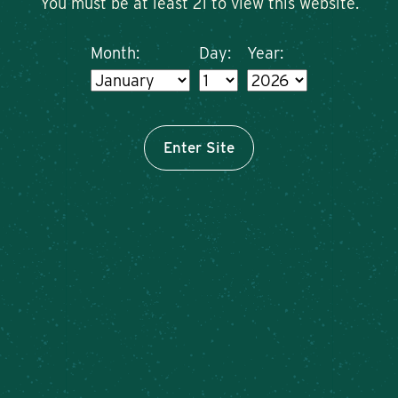
You must be at least 21 to view this website.
Month:
Day:
Year:
Enter Site