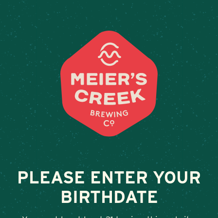
Weddings & Private Events
LD S
February 13, 2026
•
By
Andy Orr
SHARE
PLEASE ENTER YOUR
BIRTHDATE