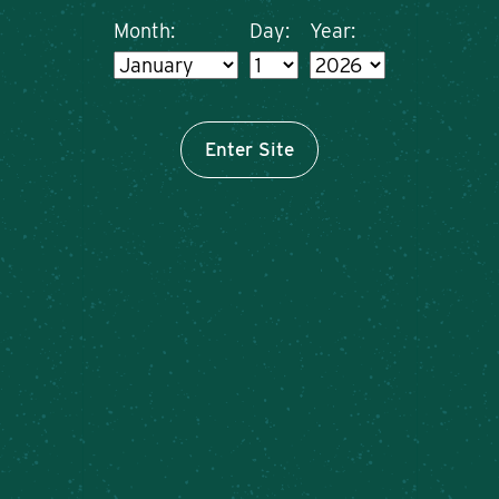
Month:
Day:
Year:
Enter Site