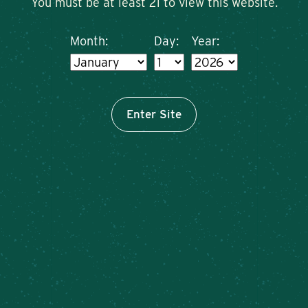
You must be at least 21 to view this website.
Month:
Day:
Year:
Enter Site