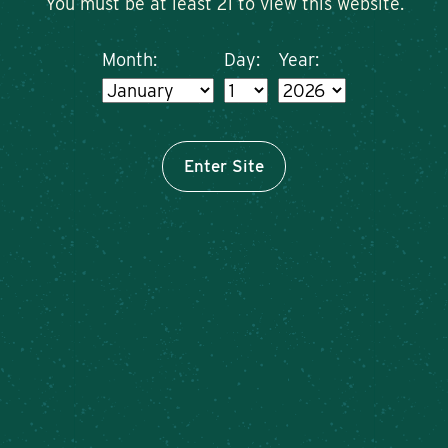
You must be at least 21 to view this website.
Month:
Day:
Year:
Enter Site