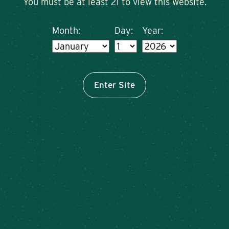
You must be at least 21 to view this website.
Month:
Day:
Year:
Enter Site