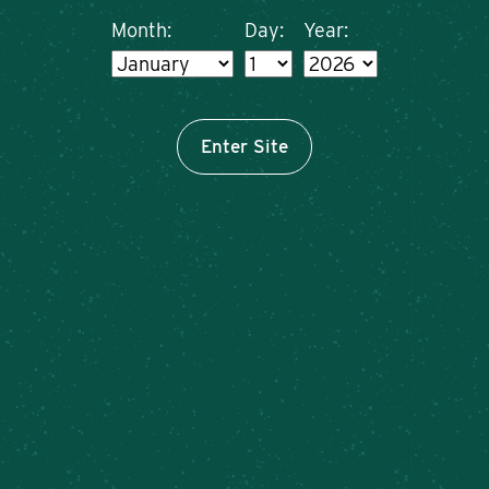
Month:
Day:
Year:
Enter Site