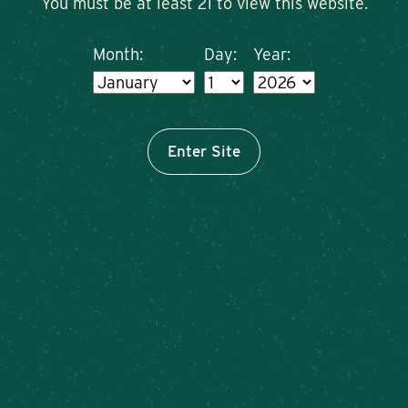
You must be at least 21 to view this website.
Month:
Day:
Year:
Enter Site