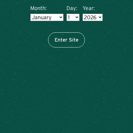
Month:
Day:
Year:
Enter Site