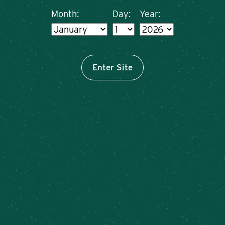
Month:
Day:
Year:
Enter Site