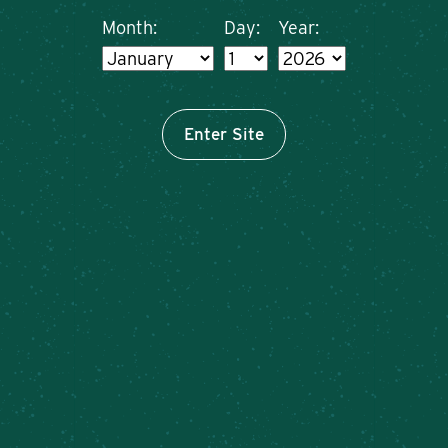
Month:
Day:
Year:
Enter Site