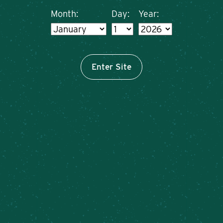
Month:
Day:
Year:
Enter Site