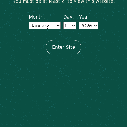
You must be at least 21 to view this website.
Month:
Day:
Year:
Enter Site