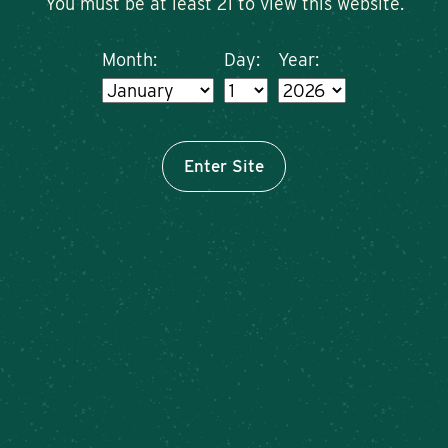
You must be at least 21 to view this website.
Month:
Day:
Year:
Enter Site