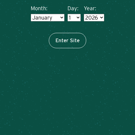
Month:
Day:
Year:
Enter Site