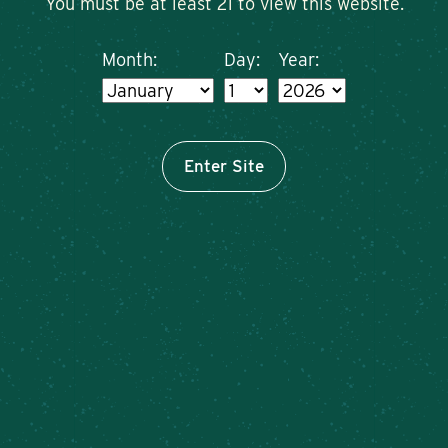
You must be at least 21 to view this website.
Month:
Day:
Year:
Enter Site