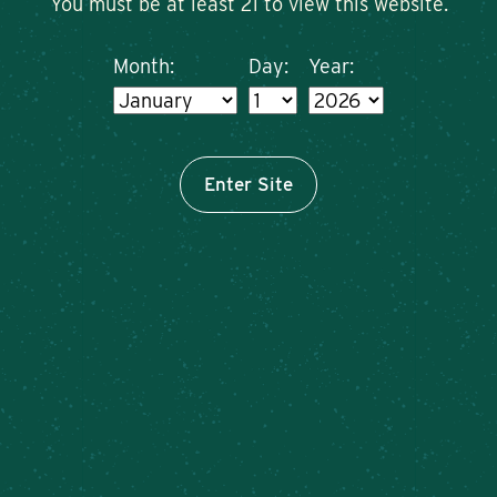
You must be at least 21 to view this website.
Month:
Day:
Year:
Enter Site