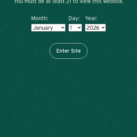
You must be at least 21 to view this website.
Month:
Day:
Year:
Enter Site