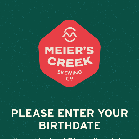
Weddings & Private Events
CLUB AT CLIFTON
December 8, 2023
•
By
Andy Orr
SHARE
PLEASE ENTER YOUR
BIRTHDATE