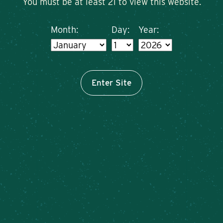
You must be at least 21 to view this website.
Month:
Day:
Year:
Enter Site