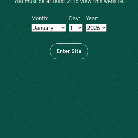
You must be at least 21 to view this website.
Month:
Day:
Year:
Enter Site