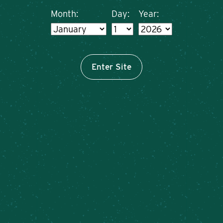
Month:
Day:
Year:
Enter Site