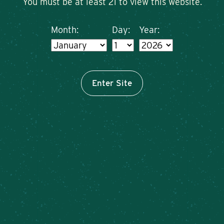
You must be at least 21 to view this website.
Month:
Day:
Year:
Enter Site