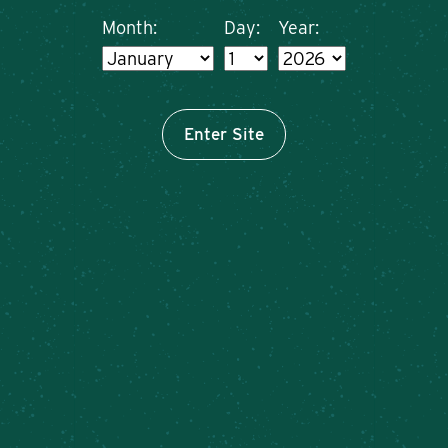
Month:
Day:
Year:
Enter Site