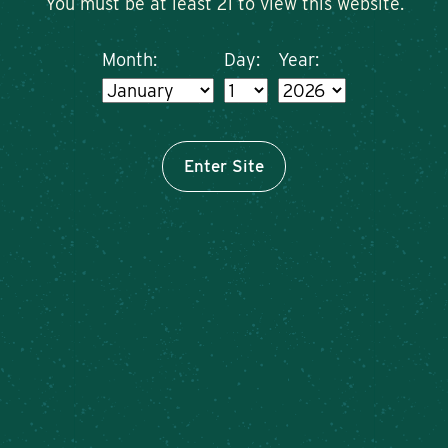
You must be at least 21 to view this website.
Month:
Day:
Year:
Enter Site