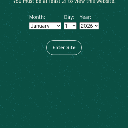
You must be at least 21 to view this website.
Month:
Day:
Year:
Enter Site