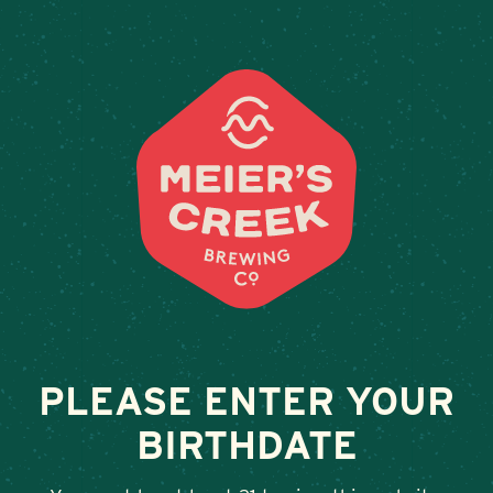
Weddings & Private Events
BIG RED BARN
February 13, 2026
•
By
Andy Orr
SHARE
PLEASE ENTER YOUR
BIRTHDATE