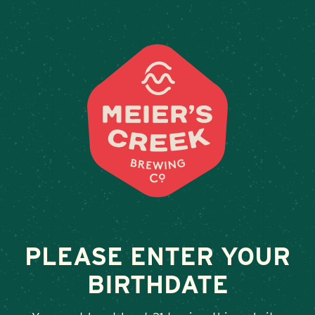
Weddings & Private Events
BEVS-QUNSBRY
June 24, 2025
•
By
Andy Orr
SHARE
PLEASE ENTER YOUR
BIRTHDATE