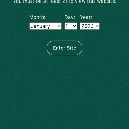
You must be at least 21 to view this website.
Month:
Day:
Year:
Enter Site