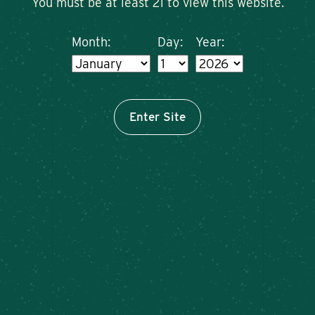
You must be at least 21 to view this website.
Month:
Day:
Year:
Enter Site