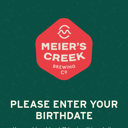
Weddings & Private Event
BELLS
February 13, 2026
•
By
Andy Orr
SHARE
PLEASE ENTER YOUR
BIRTHDATE