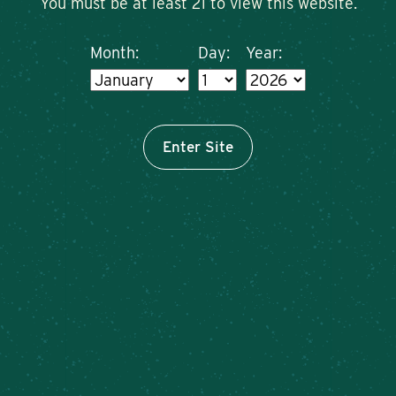
You must be at least 21 to view this website.
Month:
Day:
Year:
Enter Site