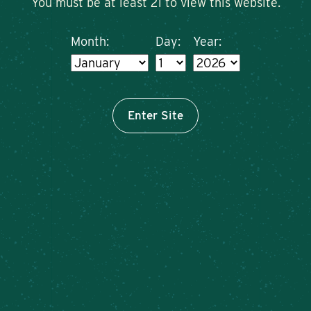
You must be at least 21 to view this website.
Month:
Day:
Year:
Enter Site