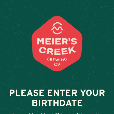
Weddings & Private Events
BARKING DOG
February 13, 2026
•
By
Andy Orr
SHARE
PLEASE ENTER YOUR
BIRTHDATE