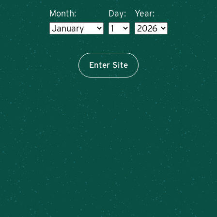
Month:
Day:
Year:
Enter Site