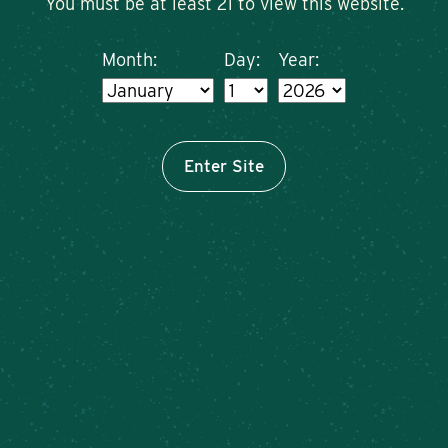
You must be at least 21 to view this website.
Month:
Day:
Year:
Enter Site