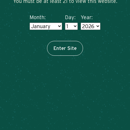
You must be at least 21 to view this website.
Month:
Day:
Year:
Enter Site