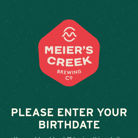
Weddings & Private Event
AMBER INN
February 13, 2026
•
By
Andy Orr
SHARE
PLEASE ENTER YOUR
BIRTHDATE