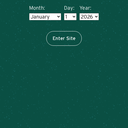
Month:
Day:
Year:
Enter Site