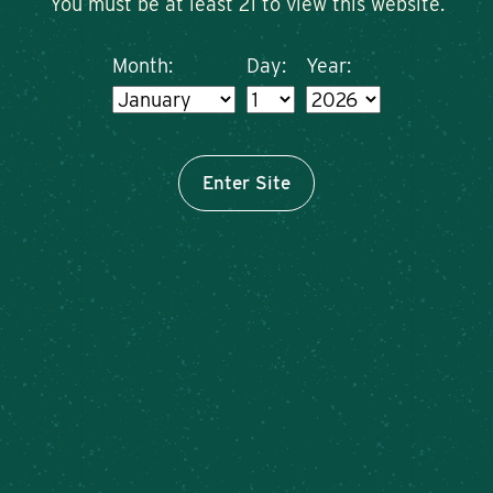
You must be at least 21 to view this website.
Month:
Day:
Year:
Enter Site