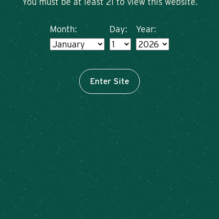
You must be at least 21 to view this website.
Month:
Day:
Year:
Enter Site