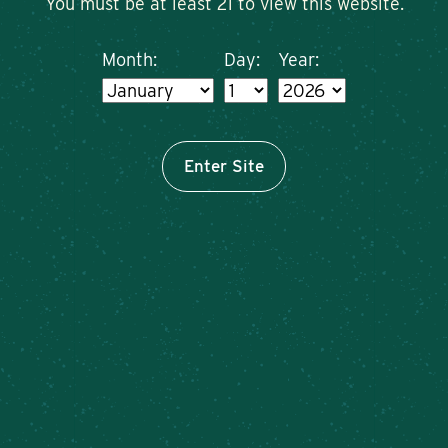
You must be at least 21 to view this website.
Month:
Day:
Year:
Enter Site