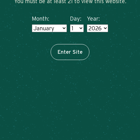
You must be at least 21 to view this website.
Month:
Day:
Year:
Enter Site