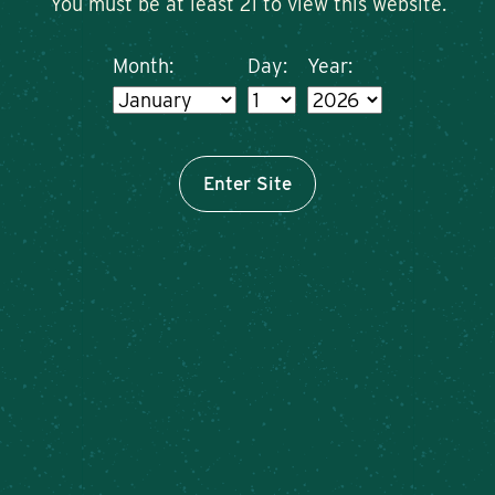
You must be at least 21 to view this website.
Month:
Day:
Year:
Enter Site