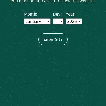
You must be at least 21 to view this website.
Month:
Day:
Year:
Enter Site