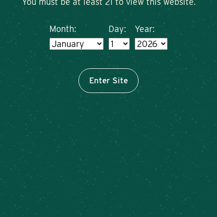
You must be at least 21 to view this website.
Month:
Day:
Year:
Enter Site