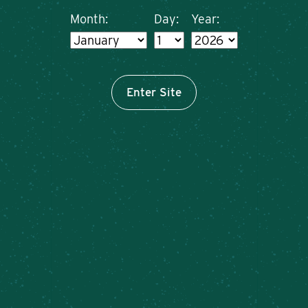
Month:
Day:
Year:
Enter Site