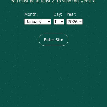
You must be at least 21 to view this website.
Month:
Day:
Year:
Enter Site