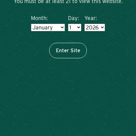
You must be at least 21 to view this website.
Month:
Day:
Year:
Enter Site